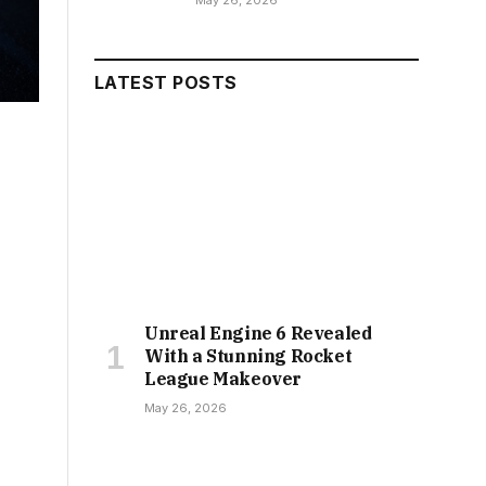
May 26, 2026
LATEST POSTS
Unreal Engine 6 Revealed
With a Stunning Rocket
League Makeover
May 26, 2026