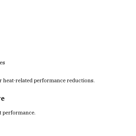
res
r heat-related performance reductions.
ve
t performance.