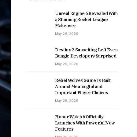
Unreal Engine 6 Revealed With
a Stunning Rocket League
Makeover
May 26, 2026
Destiny 2 Sunsetting Left Even
Bungie Developers Surprised
May 26, 2026
Rebel Wolves Game Is Built
Around Meaningful and
Important Player Choices
May 26, 2026
Honor Watch 6 Officially
Launches With Powerful New
Features