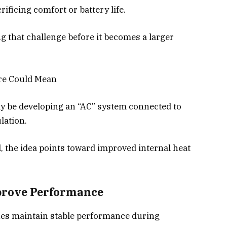
rificing comfort or battery life.
g that challenge before it becomes a larger
ure Could Mean
y be developing an “AC” system connected to
lation.
d, the idea points toward improved internal heat
prove Performance
hes maintain stable performance during