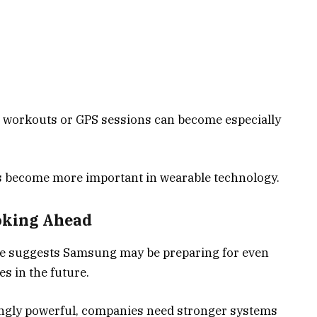
g workouts or GPS sessions can become especially
 become more important in wearable technology.
oking Ahead
e suggests Samsung may be preparing for even
s in the future.
ngly powerful, companies need stronger systems