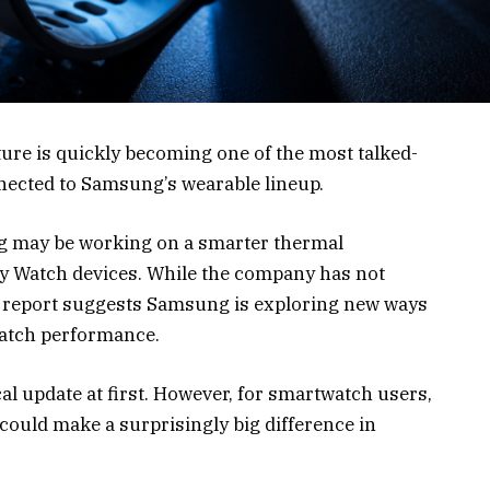
ure is quickly becoming one of the most talked-
ected to Samsung’s wearable lineup.
g may be working on a smarter thermal
 Watch devices. While the company has not
 the report suggests Samsung is exploring new ways
watch performance.
al update at first. However, for smartwatch users,
 could make a surprisingly big difference in