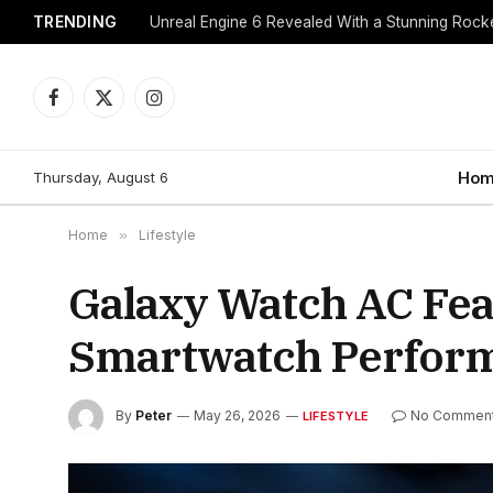
TRENDING
Unreal Engine 6 Revealed With a Stunning Roc
Facebook
X
Instagram
(Twitter)
Thursday, August 6
Hom
Home
»
Lifestyle
Galaxy Watch AC Fea
Smartwatch Perform
By
Peter
May 26, 2026
No Commen
LIFESTYLE