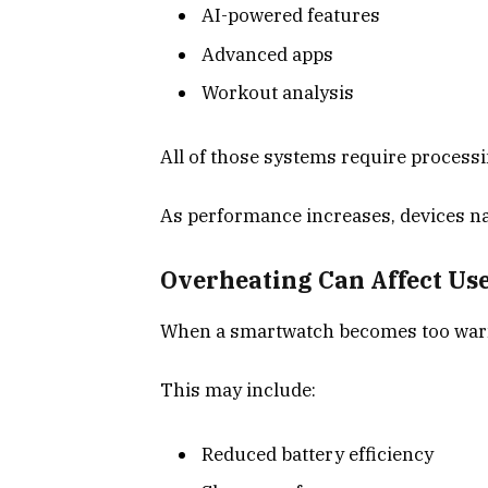
AI-powered features
Advanced apps
Workout analysis
All of those systems require process
As performance increases, devices na
Overheating Can Affect Us
When a smartwatch becomes too warm,
This may include:
Reduced battery efficiency