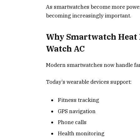
As smartwatches become more powerfu
becoming increasingly important.
Why Smartwatch Heat 
Watch AC
Modern smartwatches now handle far 
Today’s wearable devices support:
Fitness tracking
GPS navigation
Phone calls
Health monitoring