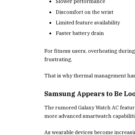
Slower performance
Discomfort on the wrist
Limited feature availability
Faster battery drain
For fitness users, overheating durin
frustrating.
That is why thermal management has
Samsung Appears to Be Lo
The rumored Galaxy Watch AC featur
more advanced smartwatch capabilitie
As wearable devices become increasi