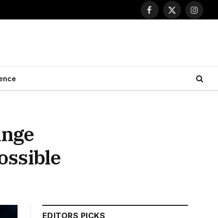
Facebook
X
Instagr
(Twitter)
ence
ange
ossible
EDITORS PICKS