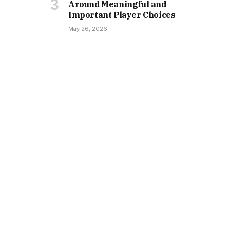
Around Meaningful and
Important Player Choices
May 26, 2026