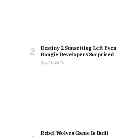
Destiny 2 Sunsetting Left Even
Bungie Developers Surprised
May 26, 2026
Rebel Wolves Game Is Built