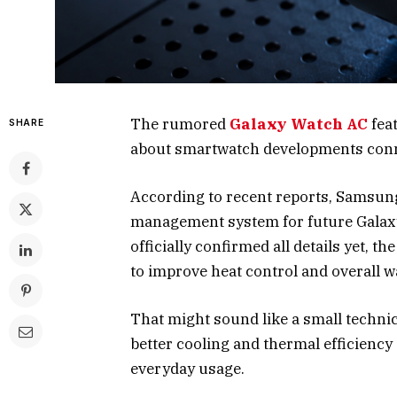
The rumored
Galaxy Watch AC
feat
SHARE
about smartwatch developments conn
According to recent reports, Samsun
management system for future Galaxy
officially confirmed all details yet,
to improve heat control and overall 
That might sound like a small technic
better cooling and thermal efficiency
everyday usage.