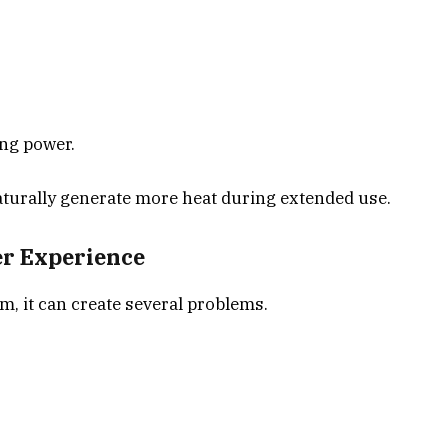
ing power.
turally generate more heat during extended use.
er Experience
 it can create several problems.