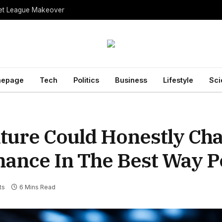
ket League Makeover
epage
Tech
Politics
Business
Lifestyle
Sci
ture Could Honestly Ch
ance In The Best Way P
ts
6 Mins Read