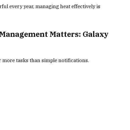
l every year, managing heat effectively is
Management Matters: Galaxy
more tasks than simple notifications.