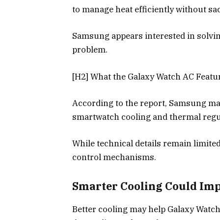
to manage heat efficiently without sac
Samsung appears interested in solvin
problem.
[H2] What the Galaxy Watch AC Feat
According to the report, Samsung ma
smartwatch cooling and thermal regu
While technical details remain limite
control mechanisms.
Smarter Cooling Could Im
Better cooling may help Galaxy Watc