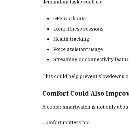
demanding tasks such as:
GPS workouts
Long fitness sessions
Health tracking
Voice assistant usage
Streaming or connectivity featu
This could help prevent slowdowns o
Comfort Could Also Impro
A cooler smartwatch is not only abou
Comfort matters too.