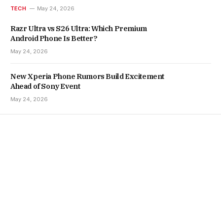
TECH
May 24, 2026
Razr Ultra vs S26 Ultra: Which Premium
Android Phone Is Better?
May 24, 2026
New Xperia Phone Rumors Build Excitement
Ahead of Sony Event
May 24, 2026