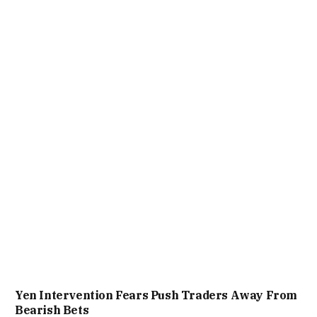
Yen Intervention Fears Push Traders Away From
Bearish Bets