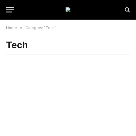
Home
»
Category: "Tech"
Tech