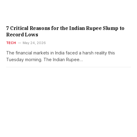
7 Critical Reasons for the Indian Rupee Slump to
Record Lows
TECH
May 24, 2026
The financial markets in India faced a harsh reality this
Tuesday morning. The Indian Rupee…