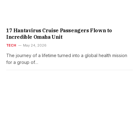
17 Hantavirus Cruise Passengers Flown to
Incredible Omaha Unit
TECH
May 24, 2026
The journey of a lifetime turned into a global health mission
for a group of…