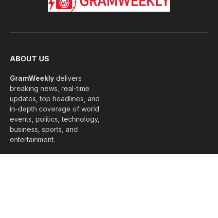
ABOUT US
GramWeekly
delivers
breaking news, real-time
updates, top headlines, and
in-depth coverage of world
events, politics, technology,
business, sports, and
entertainment.
We capture the pulse of
every moment, keeping
you informed, connected,
and ahead of global trends.
#GramWeekly