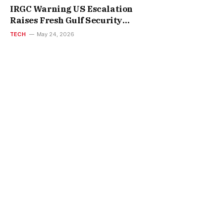
IRGC Warning US Escalation
Raises Fresh Gulf Security
Concerns
TECH
May 24, 2026