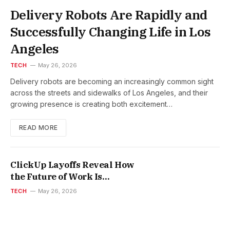
Delivery Robots Are Rapidly and
Successfully Changing Life in Los
Angeles
TECH
May 26, 2026
Delivery robots are becoming an increasingly common sight
across the streets and sidewalks of Los Angeles, and their
growing presence is creating both excitement…
READ MORE
ClickUp Layoffs Reveal How
the Future of Work Is
Changing
TECH
May 26, 2026