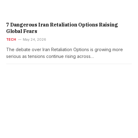
7 Dangerous Iran Retaliation Options Raising
Global Fears
TECH
May 24, 2026
The debate over Iran Retaliation Options is growing more
serious as tensions continue rising across…