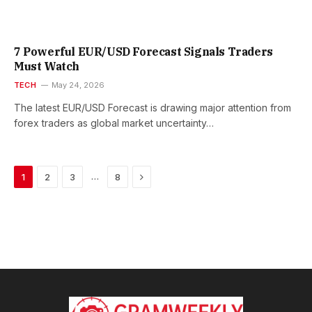
7 Powerful EUR/USD Forecast Signals Traders
Must Watch
TECH
May 24, 2026
The latest EUR/USD Forecast is drawing major attention from
forex traders as global market uncertainty…
Next
…
1
2
3
8