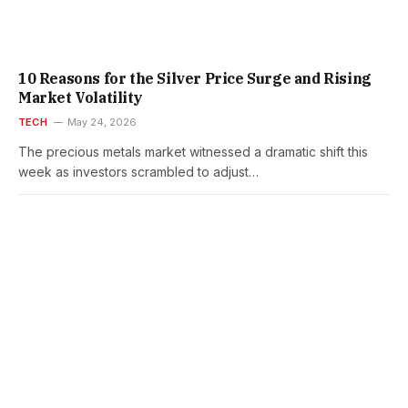
10 Reasons for the Silver Price Surge and Rising
Market Volatility
TECH
May 24, 2026
The precious metals market witnessed a dramatic shift this
week as investors scrambled to adjust…