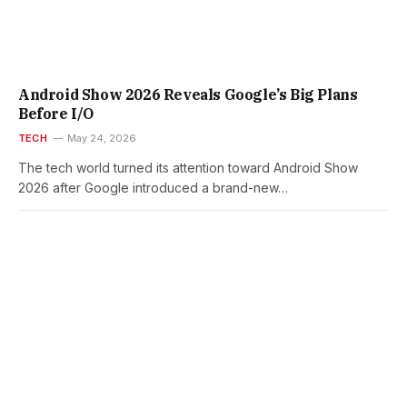
Android Show 2026 Reveals Google’s Big Plans
Before I/O
TECH
May 24, 2026
The tech world turned its attention toward Android Show
2026 after Google introduced a brand-new…