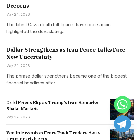
Deepens
May 24, 2026
The latest Gaza death toll figures have once again
highlighted the devastating…
Dollar Strengthens as Iran Peace Talks Face
New Uncertainty
May 24, 2026
The phrase dollar strengthens became one of the biggest
financial headlines after…
Gold Prices Slip as Trump’s Iran Remarks
Shake Markets
May 24, 2026
Yen Intervention Fears Push Traders Away
From Bearish Bets