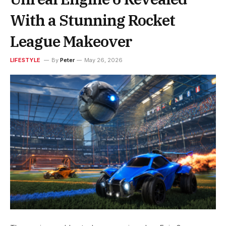
With a Stunning Rocket
League Makeover
LIFESTYLE
By
Peter
May 26, 2026