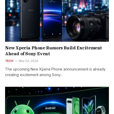
New Xperia Phone Rumors Build Excitement
Ahead of Sony Event
TECH
May 24, 2026
The upcoming New Xperia Phone announcement is already
creating excitement among Sony…