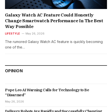
Galaxy Watch AC Feature Could Honestly
Change Smartwatch Performance In The Best
Way Possible
LIFESTYLE
May 26, 2026
The rumored Galaxy Watch AC feature is quickly becoming
one of the…
OPINION
Pope Leo AI Warning Calls for Technology to Be
“Disarmed”
May 26, 2026
Delivery Robots Are Rapidly and Successfully Changing