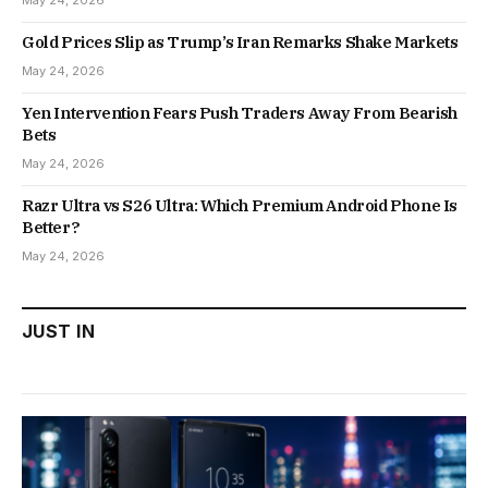
May 24, 2026
Gold Prices Slip as Trump’s Iran Remarks Shake Markets
May 24, 2026
Yen Intervention Fears Push Traders Away From Bearish
Bets
May 24, 2026
Razr Ultra vs S26 Ultra: Which Premium Android Phone Is
Better?
May 24, 2026
JUST IN