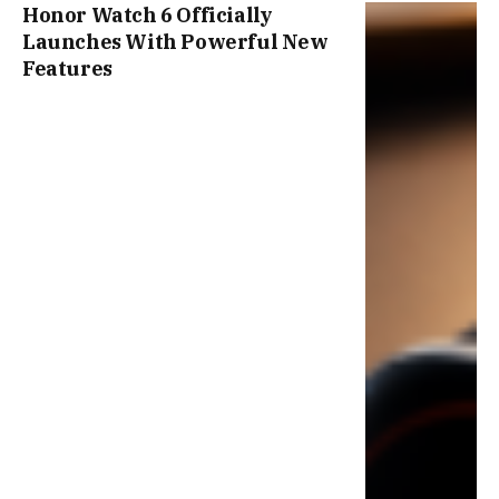
Honor Watch 6 Officially
Launches With Powerful New
Features