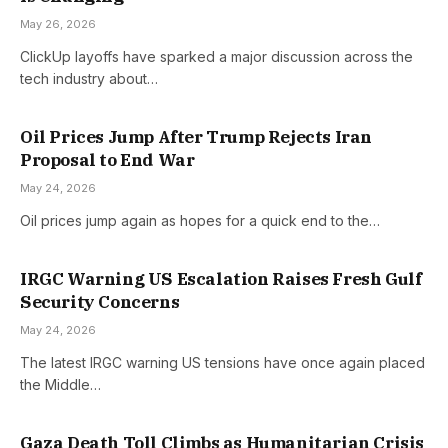
May 26, 2026
ClickUp layoffs have sparked a major discussion across the
tech industry about…
Oil Prices Jump After Trump Rejects Iran
Proposal to End War
May 24, 2026
Oil prices jump again as hopes for a quick end to the…
IRGC Warning US Escalation Raises Fresh Gulf
Security Concerns
May 24, 2026
The latest IRGC warning US tensions have once again placed
the Middle…
Gaza Death Toll Climbs as Humanitarian Crisis