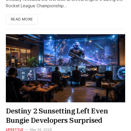
Rocket League Championship…
READ MORE
Destiny 2 Sunsetting Left Even
Bungie Developers Surprised
LIFESTYLE
May 26, 2026