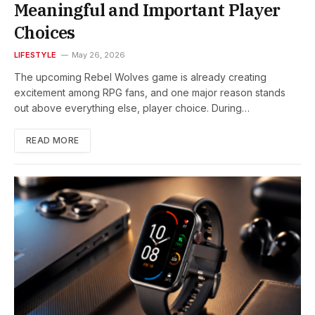
Meaningful and Important Player
Choices
LIFESTYLE
May 26, 2026
The upcoming Rebel Wolves game is already creating
excitement among RPG fans, and one major reason stands
out above everything else, player choice. During…
READ MORE