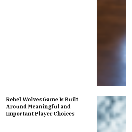
Rebel Wolves Game Is Built
Around Meaningful and
Important Player Choices