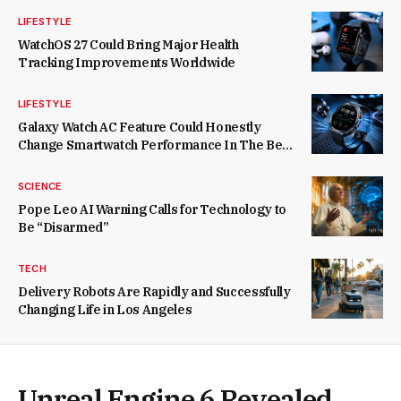
LIFESTYLE
WatchOS 27 Could Bring Major Health
Tracking Improvements Worldwide
LIFESTYLE
Galaxy Watch AC Feature Could Honestly
Change Smartwatch Performance In The Best
Way Possible
SCIENCE
Pope Leo AI Warning Calls for Technology to
Be “Disarmed”
TECH
Delivery Robots Are Rapidly and Successfully
Changing Life in Los Angeles
Unreal Engine 6 Revealed