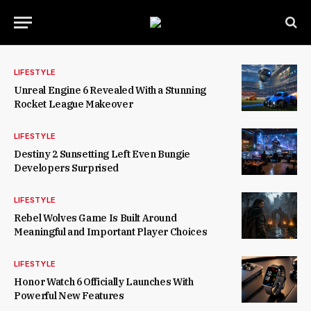
LIFESTYLE
Unreal Engine 6 Revealed With a Stunning
Rocket League Makeover
LIFESTYLE
Destiny 2 Sunsetting Left Even Bungie
Developers Surprised
LIFESTYLE
Rebel Wolves Game Is Built Around
Meaningful and Important Player Choices
LIFESTYLE
Honor Watch 6 Officially Launches With
Powerful New Features