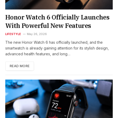
Honor Watch 6 Officially Launches
With Powerful New Features
LIFESTYLE
May 26, 2026
The new Honor Watch 6 has officially launched, and the
smartwatch is already gaining attention for its stylish design,
advanced health features, and long…
READ MORE