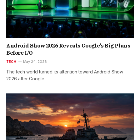
Android Show 2026 Reveals Google’s Big Plans
Before I/O
TECH
May 24, 2026
The tech world turned its attention toward Android Show
2026 after Google…