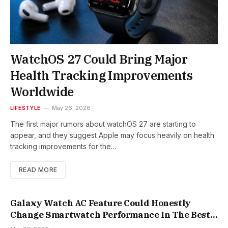
WatchOS 27 Could Bring Major
Health Tracking Improvements
Worldwide
LIFESTYLE
May 26, 2026
The first major rumors about watchOS 27 are starting to
appear, and they suggest Apple may focus heavily on health
tracking improvements for the…
READ MORE
Galaxy Watch AC Feature Could Honestly
Change Smartwatch Performance In The Best
Way Possible