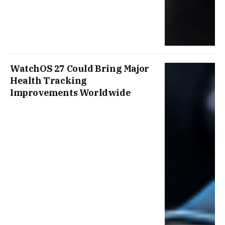
WatchOS 27 Could Bring Major
Health Tracking
Improvements Worldwide