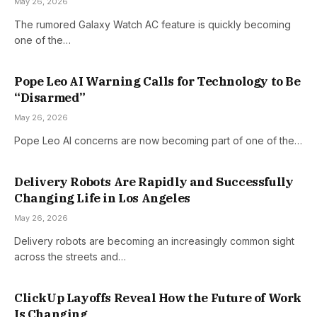
May 26, 2026
The rumored Galaxy Watch AC feature is quickly becoming
one of the…
Pope Leo AI Warning Calls for Technology to Be
“Disarmed”
May 26, 2026
Pope Leo AI concerns are now becoming part of one of the…
Delivery Robots Are Rapidly and Successfully
Changing Life in Los Angeles
May 26, 2026
Delivery robots are becoming an increasingly common sight
across the streets and…
ClickUp Layoffs Reveal How the Future of Work
Is Changing