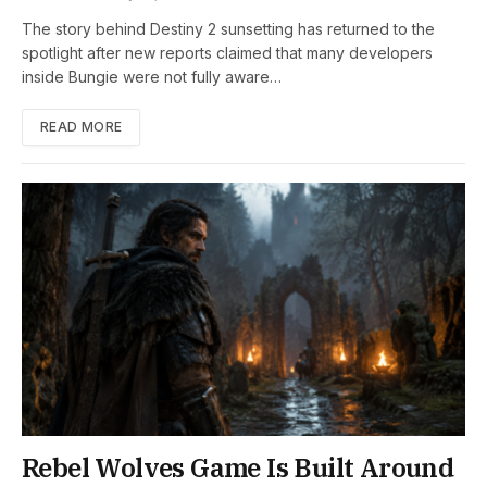
The story behind Destiny 2 sunsetting has returned to the
spotlight after new reports claimed that many developers
inside Bungie were not fully aware…
READ MORE
Rebel Wolves Game Is Built Around