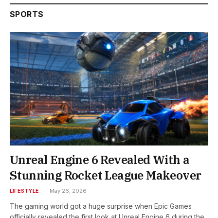
SPORTS
Unreal Engine 6 Revealed With a
Stunning Rocket League Makeover
LIFESTYLE
May 26, 2026
The gaming world got a huge surprise when Epic Games
officially revealed the first look at Unreal Engine 6 during the