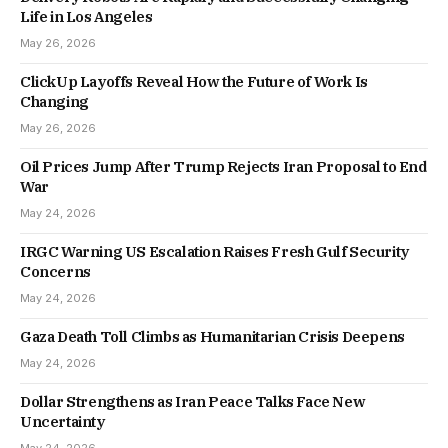
Life in Los Angeles
May 26, 2026
ClickUp Layoffs Reveal How the Future of Work Is
Changing
May 26, 2026
Oil Prices Jump After Trump Rejects Iran Proposal to End
War
May 24, 2026
IRGC Warning US Escalation Raises Fresh Gulf Security
Concerns
May 24, 2026
Gaza Death Toll Climbs as Humanitarian Crisis Deepens
May 24, 2026
Dollar Strengthens as Iran Peace Talks Face New
Uncertainty