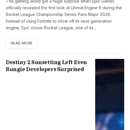
The gaming world got a huge surprise when Epic Games
officially revealed the first look at Unreal Engine 6 during the
Rocket League Championship Series Paris Major 2026.
Instead of using Fortnite to show off its next-generation
engine, Epic chose Rocket League, one of its…
READ MORE
Destiny 2 Sunsetting Left Even
Bungie Developers Surprised