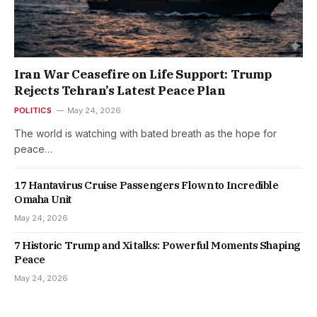
Iran War Ceasefire on Life Support: Trump
Rejects Tehran’s Latest Peace Plan
POLITICS
May 24, 2026
The world is watching with bated breath as the hope for
peace…
17 Hantavirus Cruise Passengers Flown to Incredible
Omaha Unit
May 24, 2026
7 Historic Trump and Xi talks: Powerful Moments Shaping
Peace
May 24, 2026