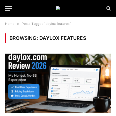
Home
»
Posts Tagged "daylox features"
BROWSING:
DAYLOX FEATURES