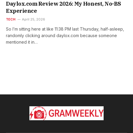
Daylox.com Review 2026: My Honest, No-BS
Experience
TECH
April 25, 2026
So I’m sitting here at like 11:38 PM last Thursday, half-asleep,
randomly clicking around daylox.com because someone
mentioned it in…