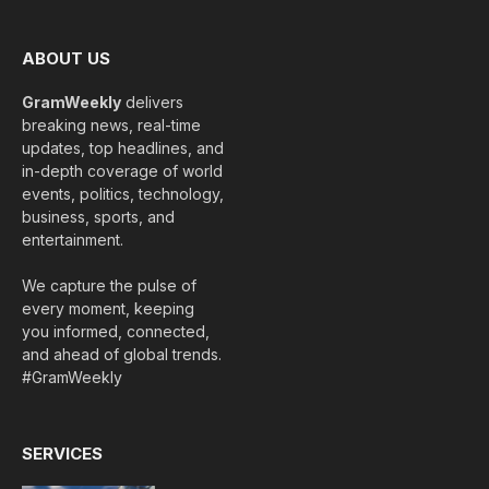
ABOUT US
GramWeekly
delivers
breaking news, real-time
updates, top headlines, and
in-depth coverage of world
events, politics, technology,
business, sports, and
entertainment.
We capture the pulse of
every moment, keeping
you informed, connected,
and ahead of global trends.
#GramWeekly
SERVICES