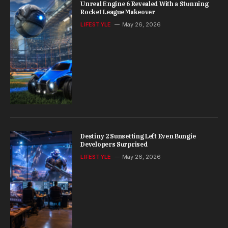
Unreal Engine 6 Revealed With a Stunning
Rocket League Makeover
LIFESTYLE
May 26, 2026
Destiny 2 Sunsetting Left Even Bungie
Developers Surprised
LIFESTYLE
May 26, 2026