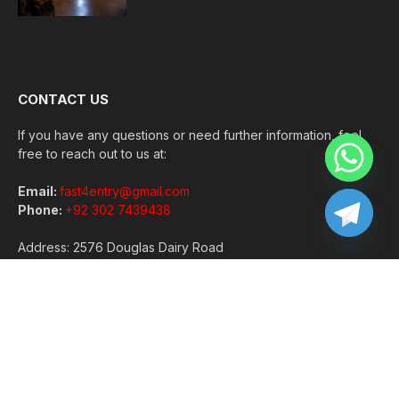
CONTACT US
If you have any questions or need further information, feel
free to reach out to us at:
Email:
fast4entry@gmail.com
Phone:
+92 302 7439438
Address: 2576 Douglas Dairy Road
Norton, VA 24273
Copyright © 2026 | All Rights Reserved |
GramWeekly
About Us
Contact Us
Disclaimer
Privacy Policy
Terms and Conditions
Write For Us
Sitemap