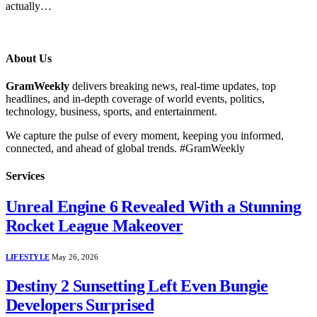
actually…
About Us
GramWeekly
delivers breaking news, real-time updates, top
headlines, and in-depth coverage of world events, politics,
technology, business, sports, and entertainment.
We capture the pulse of every moment, keeping you informed,
connected, and ahead of global trends. #GramWeekly
Services
Unreal Engine 6 Revealed With a Stunning
Rocket League Makeover
LIFESTYLE
May 26, 2026
Destiny 2 Sunsetting Left Even Bungie
Developers Surprised