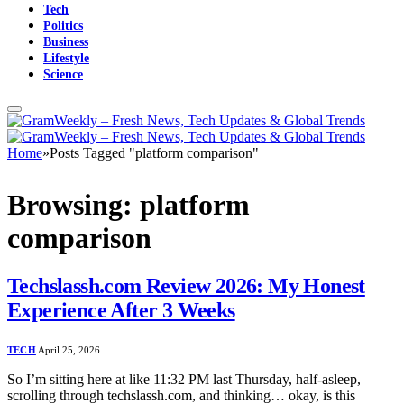
Tech
Politics
Business
Lifestyle
Science
Home
»
Posts Tagged "platform comparison"
Browsing:
platform
comparison
Techslassh.com Review 2026: My Honest
Experience After 3 Weeks
TECH
April 25, 2026
So I’m sitting here at like 11:32 PM last Thursday, half-asleep,
scrolling through techslassh.com, and thinking… okay, is this