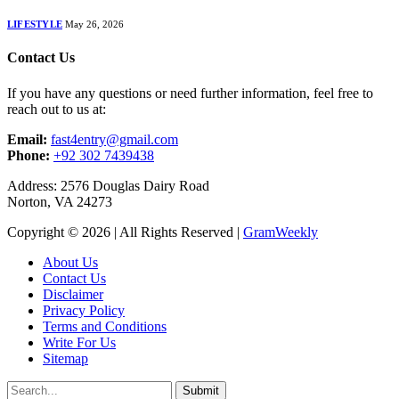
LIFESTYLE
May 26, 2026
Contact Us
If you have any questions or need further information, feel free to
reach out to us at:
Email:
fast4entry@gmail.com
Phone:
+92 302 7439438
Address: 2576 Douglas Dairy Road
Norton, VA 24273
Copyright © 2026 | All Rights Reserved |
GramWeekly
About Us
Contact Us
Disclaimer
Privacy Policy
Terms and Conditions
Write For Us
Sitemap
Submit