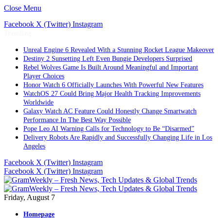
Close Menu
Facebook
X (Twitter)
Instagram
Trending
Unreal Engine 6 Revealed With a Stunning Rocket League Makeover
Destiny 2 Sunsetting Left Even Bungie Developers Surprised
Rebel Wolves Game Is Built Around Meaningful and Important
Player Choices
Honor Watch 6 Officially Launches With Powerful New Features
WatchOS 27 Could Bring Major Health Tracking Improvements
Worldwide
Galaxy Watch AC Feature Could Honestly Change Smartwatch
Performance In The Best Way Possible
Pope Leo AI Warning Calls for Technology to Be “Disarmed”
Delivery Robots Are Rapidly and Successfully Changing Life in Los
Angeles
Facebook
X (Twitter)
Instagram
Facebook
X (Twitter)
Instagram
Friday, August 7
Homepage