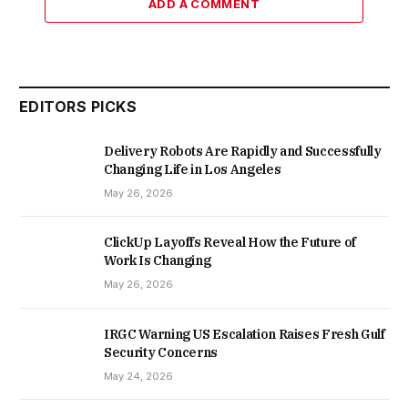
ADD A COMMENT
EDITORS PICKS
Delivery Robots Are Rapidly and Successfully
Changing Life in Los Angeles
May 26, 2026
ClickUp Layoffs Reveal How the Future of
Work Is Changing
May 26, 2026
IRGC Warning US Escalation Raises Fresh Gulf
Security Concerns
May 24, 2026