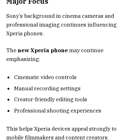
Major Focus
Sony’s background in cinema cameras and
professional imaging continues influencing
Xperia phones.
The
new Xperia phone
may continue
emphasizing:
Cinematic video controls
Manual recording settings
Creator-friendly editing tools
Professional shooting experiences
This helps Xperia devices appeal strongly to
mobile filmmakers and content creators.