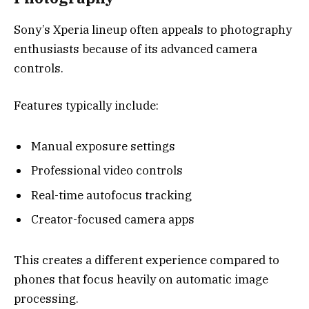
Sony’s Xperia lineup often appeals to photography
enthusiasts because of its advanced camera
controls.
Features typically include:
Manual exposure settings
Professional video controls
Real-time autofocus tracking
Creator-focused camera apps
This creates a different experience compared to
phones that focus heavily on automatic image
processing.