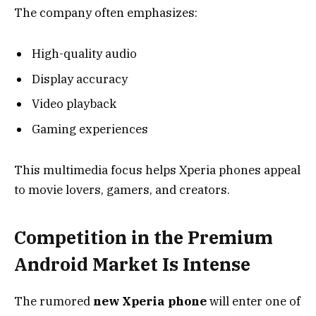
The company often emphasizes:
High-quality audio
Display accuracy
Video playback
Gaming experiences
This multimedia focus helps Xperia phones appeal
to movie lovers, gamers, and creators.
Competition in the Premium
Android Market Is Intense
The rumored
new Xperia phone
will enter one of