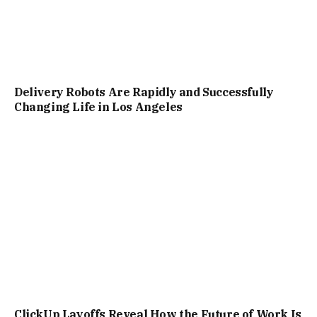
Delivery Robots Are Rapidly and Successfully
Changing Life in Los Angeles
ClickUp Layoffs Reveal How the Future of Work Is