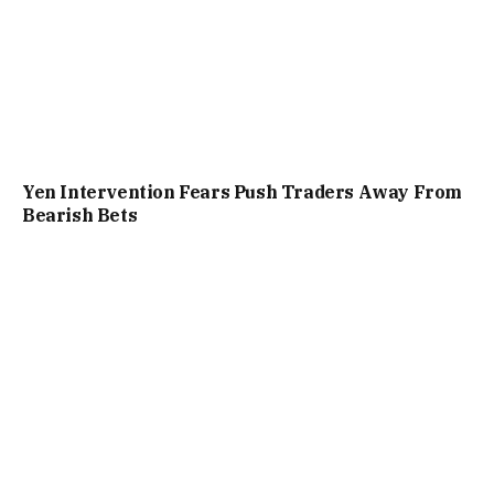
Yen Intervention Fears Push Traders Away From
Bearish Bets