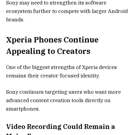
Sony may need to strengthen its software
ecosystem further to compete with larger Android
brands.
Xperia Phones Continue
Appealing to Creators
One of the biggest strengths of Xperia devices
remains their creator-focused identity.
Sony continues targeting users who want more
advanced content creation tools directly on
smartphones.
Video Recording Could Remain a