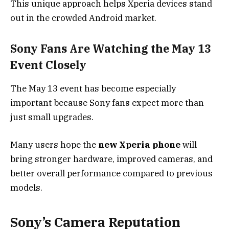
This unique approach helps Xperia devices stand
out in the crowded Android market.
Sony Fans Are Watching the May 13
Event Closely
The May 13 event has become especially
important because Sony fans expect more than
just small upgrades.
Many users hope the
new Xperia phone
will
bring stronger hardware, improved cameras, and
better overall performance compared to previous
models.
Sony’s Camera Reputation