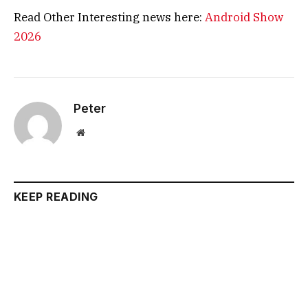
Read Other Interesting news here:
Android Show
2026
Peter
Website
KEEP READING