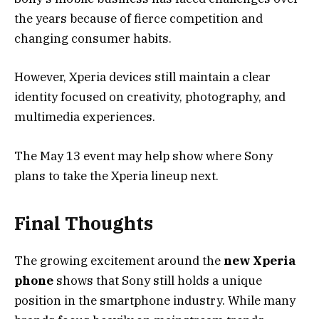
the years because of fierce competition and
changing consumer habits.
However, Xperia devices still maintain a clear
identity focused on creativity, photography, and
multimedia experiences.
The May 13 event may help show where Sony
plans to take the Xperia lineup next.
Final Thoughts
The growing excitement around the
new Xperia
phone
shows that Sony still holds a unique
position in the smartphone industry. While many