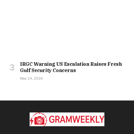
IRGC Warning US Escalation Raises Fresh
Gulf Security Concerns
May 24, 2026