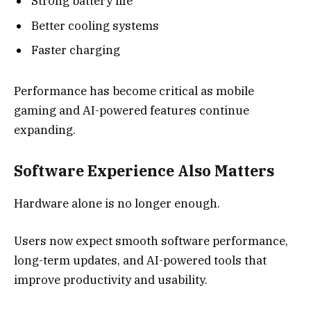
Strong battery life
Better cooling systems
Faster charging
Performance has become critical as mobile
gaming and AI-powered features continue
expanding.
Software Experience Also Matters
Hardware alone is no longer enough.
Users now expect smooth software performance,
long-term updates, and AI-powered tools that
improve productivity and usability.