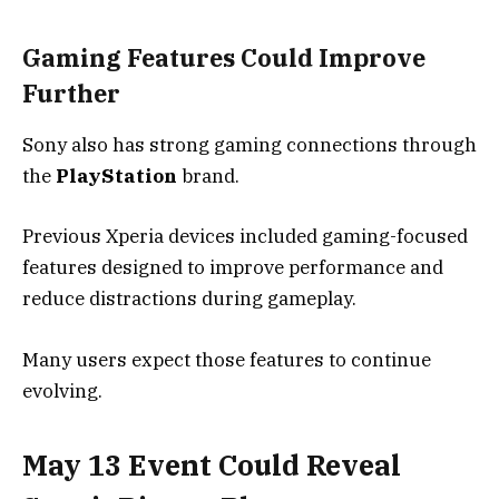
Gaming Features Could Improve
Further
Sony also has strong gaming connections through
the
PlayStation
brand.
Previous Xperia devices included gaming-focused
features designed to improve performance and
reduce distractions during gameplay.
Many users expect those features to continue
evolving.
May 13 Event Could Reveal