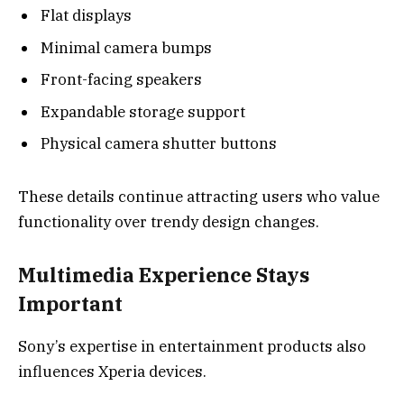
Flat displays
Minimal camera bumps
Front-facing speakers
Expandable storage support
Physical camera shutter buttons
These details continue attracting users who value
functionality over trendy design changes.
Multimedia Experience Stays
Important
Sony’s expertise in entertainment products also
influences Xperia devices.