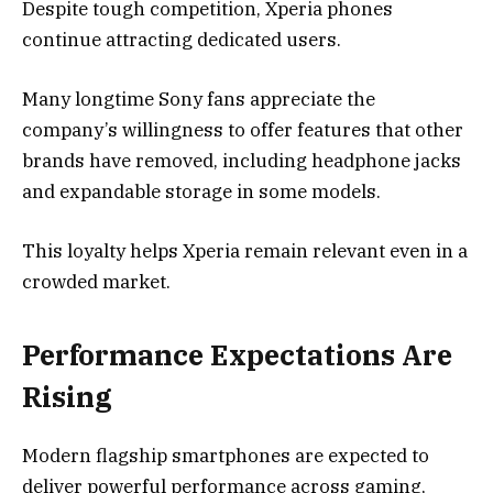
Despite tough competition, Xperia phones
continue attracting dedicated users.
Many longtime Sony fans appreciate the
company’s willingness to offer features that other
brands have removed, including headphone jacks
and expandable storage in some models.
This loyalty helps Xperia remain relevant even in a
crowded market.
Performance Expectations Are
Rising
Modern flagship smartphones are expected to
deliver powerful performance across gaming,