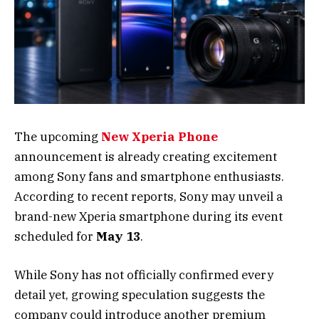
The upcoming
New Xperia Phone
announcement is already creating excitement
among Sony fans and smartphone enthusiasts.
According to recent reports, Sony may unveil a
brand-new Xperia smartphone during its event
scheduled for
May 13
.
While Sony has not officially confirmed every
detail yet, growing speculation suggests the
company could introduce another premium