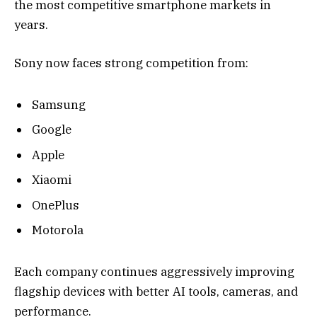
the most competitive smartphone markets in
years.
Sony now faces strong competition from:
Samsung
Google
Apple
Xiaomi
OnePlus
Motorola
Each company continues aggressively improving
flagship devices with better AI tools, cameras, and
performance.