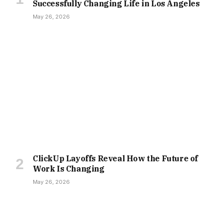
Successfully Changing Life in Los Angeles
May 26, 2026
ClickUp Layoffs Reveal How the Future of
Work Is Changing
May 26, 2026