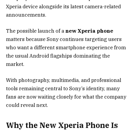
Xperia device alongside its latest camera-related
announcements.
The possible launch of a
new Xperia phone
matters because Sony continues targeting users
who want a different smartphone experience from
the usual Android flagships dominating the
market.
With photography, multimedia, and professional
tools remaining central to Sony’s identity, many
fans are now waiting closely for what the company
could reveal next.
Why the New Xperia Phone Is