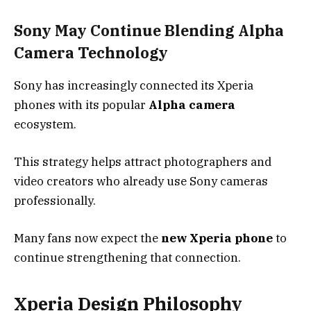
Sony May Continue Blending Alpha
Camera Technology
Sony has increasingly connected its Xperia
phones with its popular
Alpha camera
ecosystem.
This strategy helps attract photographers and
video creators who already use Sony cameras
professionally.
Many fans now expect the
new Xperia phone
to
continue strengthening that connection.
Xperia Design Philosophy