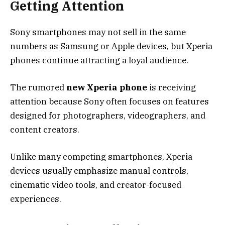
Getting Attention
Sony smartphones may not sell in the same
numbers as Samsung or Apple devices, but Xperia
phones continue attracting a loyal audience.
The rumored
new Xperia phone
is receiving
attention because Sony often focuses on features
designed for photographers, videographers, and
content creators.
Unlike many competing smartphones, Xperia
devices usually emphasize manual controls,
cinematic video tools, and creator-focused
experiences.