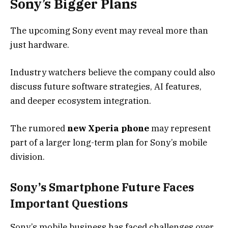
Sony’s Bigger Plans
The upcoming Sony event may reveal more than
just hardware.
Industry watchers believe the company could also
discuss future software strategies, AI features,
and deeper ecosystem integration.
The rumored
new Xperia phone
may represent
part of a larger long-term plan for Sony’s mobile
division.
Sony’s Smartphone Future Faces
Important Questions
Sony’s mobile business has faced challenges over