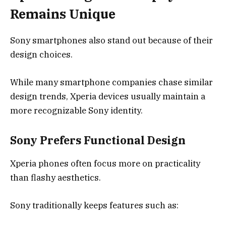
Remains Unique
Sony smartphones also stand out because of their
design choices.
While many smartphone companies chase similar
design trends, Xperia devices usually maintain a
more recognizable Sony identity.
Sony Prefers Functional Design
Xperia phones often focus more on practicality
than flashy aesthetics.
Sony traditionally keeps features such as: