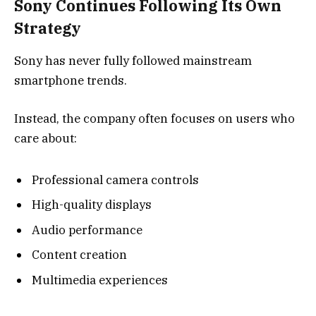
Sony Continues Following Its Own
Strategy
Sony has never fully followed mainstream
smartphone trends.
Instead, the company often focuses on users who
care about:
Professional camera controls
High-quality displays
Audio performance
Content creation
Multimedia experiences