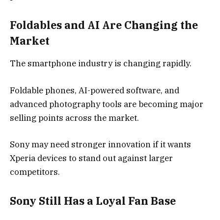
Foldables and AI Are Changing the
Market
The smartphone industry is changing rapidly.
Foldable phones, AI-powered software, and
advanced photography tools are becoming major
selling points across the market.
Sony may need stronger innovation if it wants
Xperia devices to stand out against larger
competitors.
Sony Still Has a Loyal Fan Base