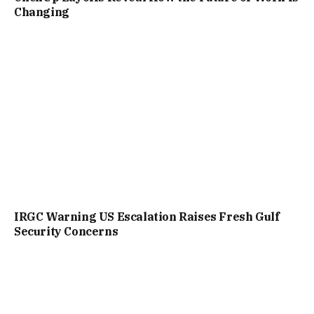
Changing
IRGC Warning US Escalation Raises Fresh Gulf
Security Concerns