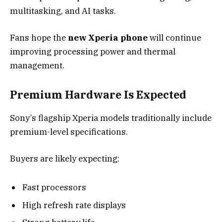
multitasking, and AI tasks.
Fans hope the
new Xperia phone
will continue
improving processing power and thermal
management.
Premium Hardware Is Expected
Sony’s flagship Xperia models traditionally include
premium-level specifications.
Buyers are likely expecting:
Fast processors
High refresh rate displays