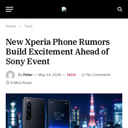
Home
»
Tech
New Xperia Phone Rumors
Build Excitement Ahead of
Sony Event
By
Peter
May 24, 2026
No Comments
TECH
6 Mins Read