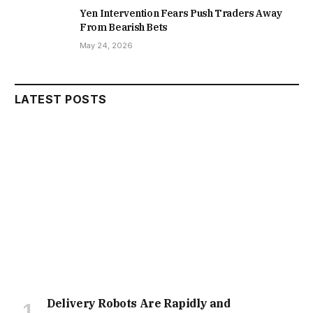
Yen Intervention Fears Push Traders Away
From Bearish Bets
May 24, 2026
LATEST POSTS
Delivery Robots Are Rapidly and