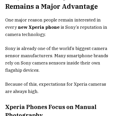
Remains a Major Advantage
One major reason people remain interested in
every
new Xperia phone
is Sony’s reputation in
camera technology.
Sony is already one of the world’s biggest camera
sensor manufacturers. Many smartphone brands
rely on Sony camera sensors inside their own
flagship devices.
Because of this, expectations for Xperia cameras
are always high.
Xperia Phones Focus on Manual
Photography