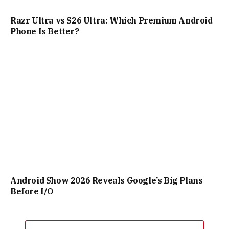
Razr Ultra vs S26 Ultra: Which Premium Android
Phone Is Better?
Android Show 2026 Reveals Google’s Big Plans
Before I/O