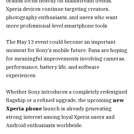
brands focus heavily on mainstream trends,
Xperia devices continue targeting creators,
photography enthusiasts, and users who want
more professional-level smartphone tools.
The May 13 event could become an important
moment for Sony’s mobile future. Fans are hoping
for meaningful improvements involving cameras,
performance, battery life, and software
experiences.
Whether Sony introduces a completely redesigned
flagship or a refined upgrade, the upcoming
new
Xperia phone
launch is already generating
strong interest among loyal Xperia users and
Android enthusiasts worldwide.