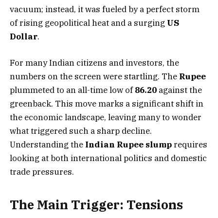
vacuum; instead, it was fueled by a perfect storm
of rising geopolitical heat and a surging
US
Dollar
.
For many Indian citizens and investors, the
numbers on the screen were startling. The
Rupee
plummeted to an all-time low of
86.20
against the
greenback. This move marks a significant shift in
the economic landscape, leaving many to wonder
what triggered such a sharp decline.
Understanding the
Indian Rupee slump
requires
looking at both international politics and domestic
trade pressures.
The Main Trigger: Tensions