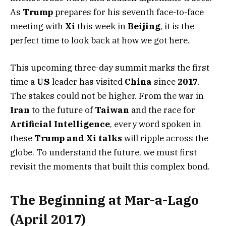
As
Trump
prepares for his seventh face-to-face
meeting with
Xi
this week in
Beijing
, it is the
perfect time to look back at how we got here.
This upcoming three-day summit marks the first
time a
US
leader has visited
China
since
2017
.
The stakes could not be higher. From the war in
Iran
to the future of
Taiwan
and the race for
Artificial Intelligence
, every word spoken in
these
Trump and Xi talks
will ripple across the
globe. To understand the future, we must first
revisit the moments that built this complex bond.
The Beginning at Mar-a-Lago
(April 2017)