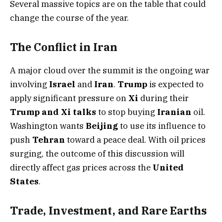
Several massive topics are on the table that could
change the course of the year.
The Conflict in Iran
A major cloud over the summit is the ongoing war
involving
Israel
and
Iran
.
Trump
is expected to
apply significant pressure on
Xi
during their
Trump and Xi talks
to stop buying
Iranian
oil.
Washington wants
Beijing
to use its influence to
push
Tehran
toward a peace deal. With oil prices
surging, the outcome of this discussion will
directly affect gas prices across the
United
States
.
Trade, Investment, and Rare Earths