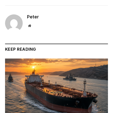
Peter
Website
KEEP READING