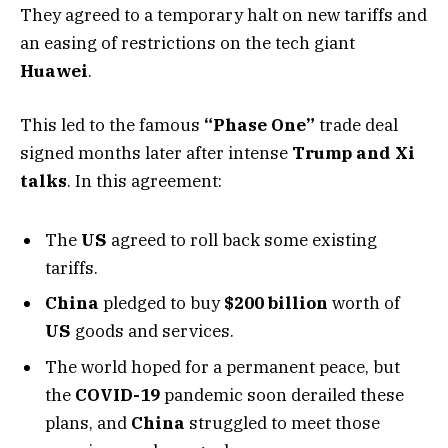
They agreed to a temporary halt on new tariffs and
an easing of restrictions on the tech giant
Huawei
.
This led to the famous
“Phase One”
trade deal
signed months later after intense
Trump and Xi
talks
. In this agreement:
The
US
agreed to roll back some existing
tariffs.
China
pledged to buy
$200 billion
worth of
US
goods and services.
The world hoped for a permanent peace, but
the
COVID-19
pandemic soon derailed these
plans, and
China
struggled to meet those