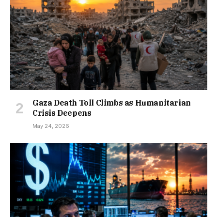
Gaza Death Toll Climbs as Humanitarian
Crisis Deepens
May 24, 2026