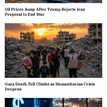
Oil Prices Jump After Trump Rejects Iran
Proposal to End War
Gaza Death Toll Climbs as Humanitarian Crisis
Deepens