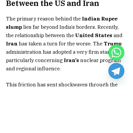
Between the US and Iran
The primary reason behind the
Indian Rupee
slump
lies far beyond India’s borders. Recently,
the relationship between the
United States
and
Iran
has taken a turn for the worse. The
Trump
administration has adopted a very firm stance,
particularly concerning
Iran’s
nuclear program
and regional influence.
This friction has sent shockwaves through the
global energy market. Because
India
is a massive
importer of energy, any trouble in the
Middle
East
hits the local economy hard. Investors are
currently fleeing “risky” currencies like the
Rupee
and seeking safety in the
US Dollar
.