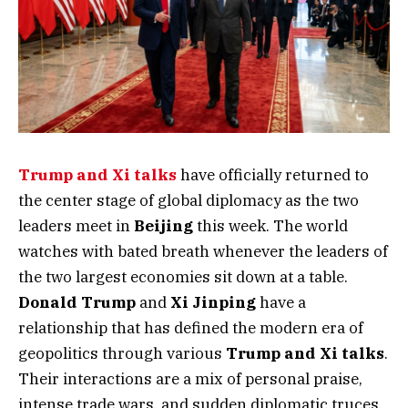
Trump and Xi talks
have officially returned to
the center stage of global diplomacy as the two
leaders meet in
Beijing
this week. The world
watches with bated breath whenever the leaders of
the two largest economies sit down at a table.
Donald Trump
and
Xi Jinping
have a
relationship that has defined the modern era of
geopolitics through various
Trump and Xi talks
.
Their interactions are a mix of personal praise,
intense trade wars, and sudden diplomatic truces.