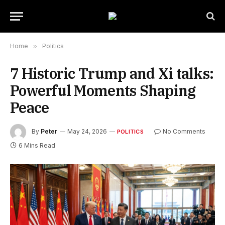
Home
»
Politics
7 Historic Trump and Xi talks:
Powerful Moments Shaping
Peace
By
Peter
May 24, 2026
No Comments
POLITICS
6 Mins Read