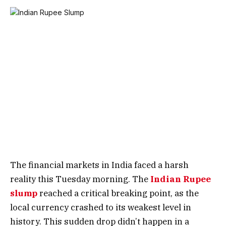
The financial markets in India faced a harsh
reality this Tuesday morning. The
Indian Rupee
slump
reached a critical breaking point, as the
local currency crashed to its weakest level in
history. This sudden drop didn’t happen in a