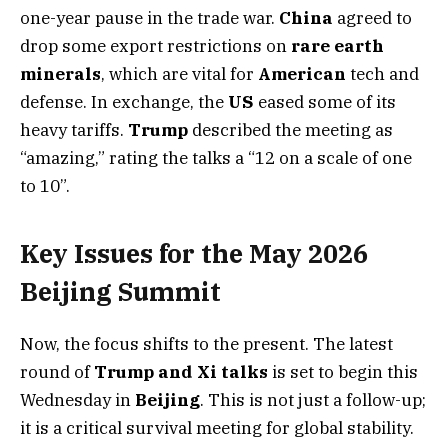
one-year pause in the trade war.
China
agreed to
drop some export restrictions on
rare earth
minerals
, which are vital for
American
tech and
defense. In exchange, the
US
eased some of its
heavy tariffs.
Trump
described the meeting as
“amazing,” rating the talks a “12 on a scale of one
to 10”.
Key Issues for the May 2026
Beijing Summit
Now, the focus shifts to the present. The latest
round of
Trump and Xi talks
is set to begin this
Wednesday in
Beijing
. This is not just a follow-up;
it is a critical survival meeting for global stability.