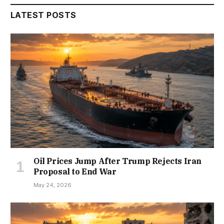
LATEST POSTS
Oil Prices Jump After Trump Rejects Iran
Proposal to End War
May 24, 2026