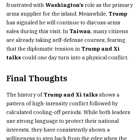
frustrated with
Washington’s
role as the primary
arms supplier for the island. Meanwhile,
Trump
has signaled he will continue to discuss arms
sales during this visit. In
Taiwan
, many citizens
are already taking self-defense courses, fearing
that the diplomatic tension in
Trump and Xi
talks
could one day turn into a physical conflict.
Final Thoughts
The history of
Trump and Xi talks
shows a
pattern of high-intensity conflict followed by
calculated cooling-off periods. While both leaders
use strong language to protect their national
interests, they have consistently shown a
willingness to step back from the edge when the