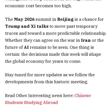
economic cost becomes too high.
The
May 2026
summit in
Beijing
is a chance for
Trump and Xi talks
to move past temporary
truces and toward a more predictable relationship.
Whether they can agree on the war in
Iran
or the
future of
AI
remains to be seen. One thing is
certain: the decisions made this week will shape
the global economy for years to come.
Stay tuned for more updates as we follow the
developments from this historic meeting.
Read Other Interesting news here:
Chinese
Students Studying Abroad