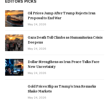
EDITORS PICKS
Oil Prices Jump After Trump Rejects Iran
Proposal to End War
May 24, 2026
Gaza Death Toll Climbs as Humanitarian Crisis
Deepens
May 24, 2026
Dollar Strengthens as Iran Peace Talks Face
New Uncertainty
May 24, 2026
Gold Prices Slip as Trump’s Iran Remarks
Shake Markets
May 24, 2026