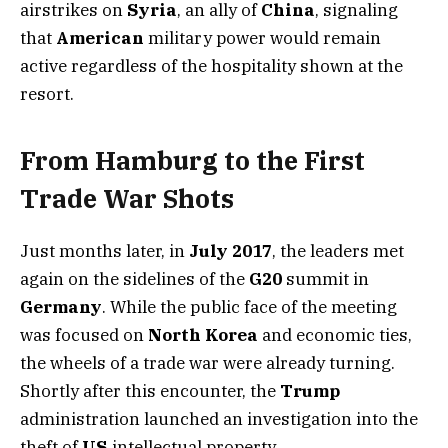
airstrikes on
Syria
, an ally of
China
, signaling
that
American
military power would remain
active regardless of the hospitality shown at the
resort.
From Hamburg to the First
Trade War Shots
Just months later, in
July 2017
, the leaders met
again on the sidelines of the
G20
summit in
Germany
. While the public face of the meeting
was focused on
North Korea
and economic ties,
the wheels of a trade war were already turning.
Shortly after this encounter, the
Trump
administration launched an investigation into the
theft of
US
intellectual property.