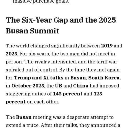
massive purchase goals.
The Six-Year Gap and the 2025
Busan Summit
The world changed significantly between
2019
and
2025
. For six years, the two men did not meet in
person. The rivalry intensified, and the tariff war
spiraled out of control. By the time they met again
for
Trump and Xi talks
in
Busan
,
South Korea
,
in
October 2025
, the
US
and
China
had imposed
staggering duties of
145 percent
and
125
percent
on each other.
The
Busan
meeting was a desperate attempt to
extend a truce. After their talks, they announced a