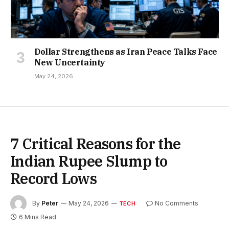
Dollar Strengthens as Iran Peace Talks Face
New Uncertainty
May 24, 2026
7 Critical Reasons for the
Indian Rupee Slump to
Record Lows
By
Peter
May 24, 2026
No Comments
TECH
6 Mins Read