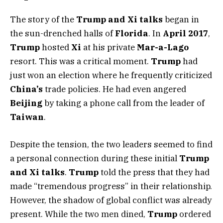
The story of the
Trump and Xi talks
began in
the sun-drenched halls of
Florida
. In
April 2017
,
Trump
hosted
Xi
at his private
Mar-a-Lago
resort. This was a critical moment.
Trump
had
just won an election where he frequently criticized
China’s
trade policies. He had even angered
Beijing
by taking a phone call from the leader of
Taiwan
.
Despite the tension, the two leaders seemed to find
a personal connection during these initial
Trump
and Xi talks
.
Trump
told the press that they had
made “tremendous progress” in their relationship.
However, the shadow of global conflict was already
present. While the two men dined,
Trump
ordered