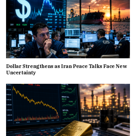
Dollar Strengthens as Iran Peace Talks Face New
Uncertainty