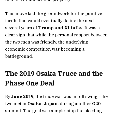
This move laid the groundwork for the punitive
tariffs that would eventually define the next
several years of
Trump and Xi talks
. It was a
clear sign that while the personal rapport between
the two men was friendly, the underlying
economic competition was becoming a
battleground.
The 2019 Osaka Truce and the
Phase One Deal
By
June 2019
, the trade war was in full swing. The
two met in
Osaka
,
Japan
, during another
G20
summit. The goal was simple: stop the bleeding.