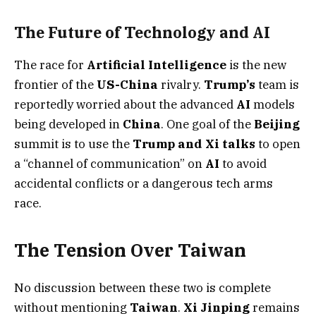
The Future of Technology and AI
The race for
Artificial Intelligence
is the new
frontier of the
US-China
rivalry.
Trump’s
team is
reportedly worried about the advanced
AI
models
being developed in
China
. One goal of the
Beijing
summit is to use the
Trump and Xi talks
to open
a “channel of communication” on
AI
to avoid
accidental conflicts or a dangerous tech arms
race.
The Tension Over Taiwan
No discussion between these two is complete
without mentioning
Taiwan
.
Xi Jinping
remains