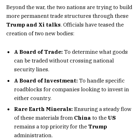
Beyond the war, the two nations are trying to build
more permanent trade structures through these
Trump and Xi talks
. Officials have teased the
creation of two new bodies:
A Board of Trade:
To determine what goods
can be traded without crossing national
security lines.
A Board of Investment:
To handle specific
roadblocks for companies looking to invest in
either country.
Rare Earth Minerals:
Ensuring a steady flow
of these materials from
China
to the
US
remains a top priority for the
Trump
administration.