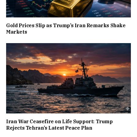
Gold Prices Slip as Trump’s Iran Remarks Shake
Markets
Iran War Ceasefire on Life Support: Trump
Rejects Tehran’s Latest Peace Plan