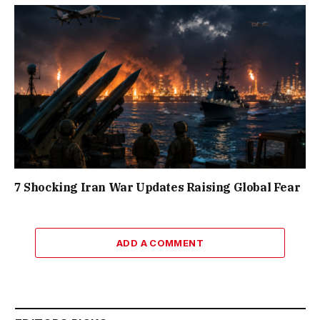
7 Shocking Iran War Updates Raising Global Fear
ADD A COMMENT