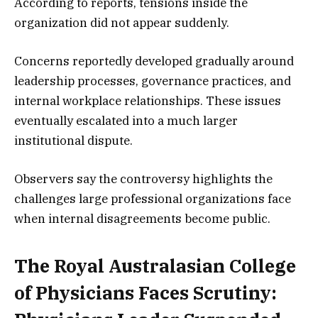
According to reports, tensions inside the
organization did not appear suddenly.
Concerns reportedly developed gradually around
leadership processes, governance practices, and
internal workplace relationships. These issues
eventually escalated into a much larger
institutional dispute.
Observers say the controversy highlights the
challenges large professional organizations face
when internal disagreements become public.
The Royal Australasian College
of Physicians Faces Scrutiny: