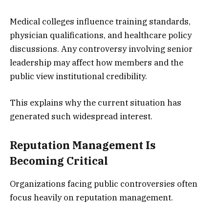
Medical colleges influence training standards,
physician qualifications, and healthcare policy
discussions. Any controversy involving senior
leadership may affect how members and the
public view institutional credibility.
This explains why the current situation has
generated such widespread interest.
Reputation Management Is
Becoming Critical
Organizations facing public controversies often
focus heavily on reputation management.