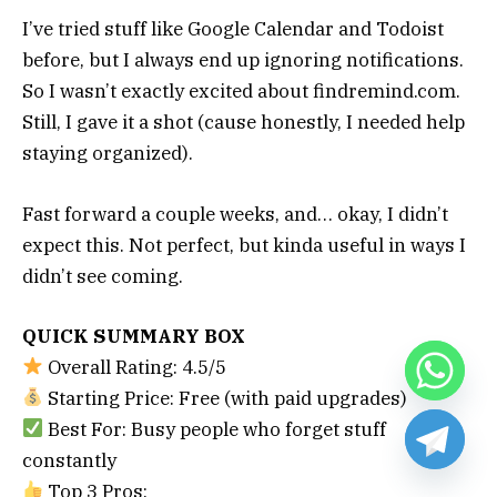
I’ve tried stuff like Google Calendar and Todoist
before, but I always end up ignoring notifications.
So I wasn’t exactly excited about findremind.com.
Still, I gave it a shot (cause honestly, I needed help
staying organized).
Fast forward a couple weeks, and… okay, I didn’t
expect this. Not perfect, but kinda useful in ways I
didn’t see coming.
QUICK SUMMARY BOX
Overall Rating: 4.5/5
Starting Price: Free (with paid upgrades)
Best For: Busy people who forget stuff
constantly
Top 3 Pros: