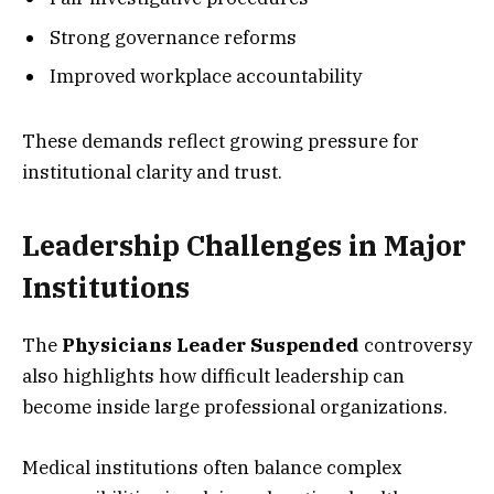
Strong governance reforms
Improved workplace accountability
These demands reflect growing pressure for
institutional clarity and trust.
Leadership Challenges in Major
Institutions
The
Physicians Leader Suspended
controversy
also highlights how difficult leadership can
become inside large professional organizations.
Medical institutions often balance complex