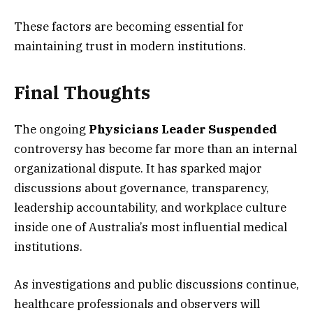
These factors are becoming essential for
maintaining trust in modern institutions.
Final Thoughts
The ongoing
Physicians Leader Suspended
controversy has become far more than an internal
organizational dispute. It has sparked major
discussions about governance, transparency,
leadership accountability, and workplace culture
inside one of Australia’s most influential medical
institutions.
As investigations and public discussions continue,
healthcare professionals and observers will