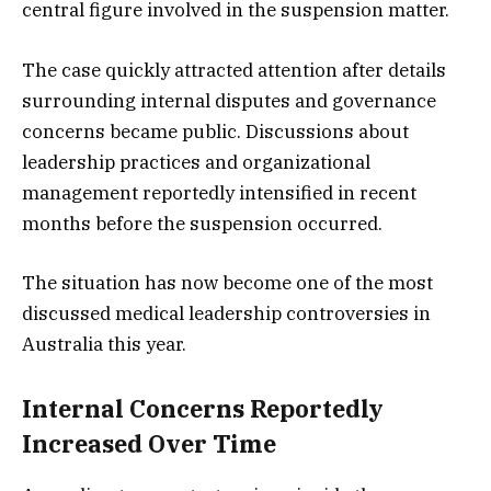
central figure involved in the suspension matter.
The case quickly attracted attention after details
surrounding internal disputes and governance
concerns became public. Discussions about
leadership practices and organizational
management reportedly intensified in recent
months before the suspension occurred.
The situation has now become one of the most
discussed medical leadership controversies in
Australia this year.
Internal Concerns Reportedly
Increased Over Time