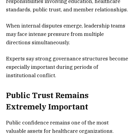
responsibilities involving education, healthcare
standards, public trust, and member relationships.
When internal disputes emerge, leadership teams
may face intense pressure from multiple
directions simultaneously.
Experts say strong governance structures become
especially important during periods of
institutional conflict.
Public Trust Remains
Extremely Important
Public confidence remains one of the most
valuable assets for healthcare organizations.