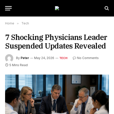
Home
»
Tech
7 Shocking Physicians Leader
Suspended Updates Revealed
By
Peter
May 24, 2026
No Comments
TECH
5 Mins Read