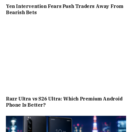
Yen Intervention Fears Push Traders Away From
Bearish Bets
Razr Ultra vs S26 Ultra: Which Premium Android
Phone Is Better?