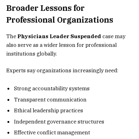
Broader Lessons for
Professional Organizations
The
Physicians Leader Suspended
case may
also serve as a wider lesson for professional
institutions globally.
Experts say organizations increasingly need:
Strong accountability systems
Transparent communication
Ethical leadership practices
Independent governance structures
Effective conflict management