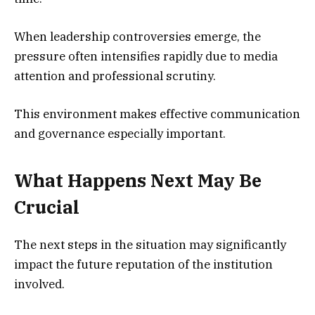
When leadership controversies emerge, the
pressure often intensifies rapidly due to media
attention and professional scrutiny.
This environment makes effective communication
and governance especially important.
What Happens Next May Be
Crucial
The next steps in the situation may significantly
impact the future reputation of the institution
involved.