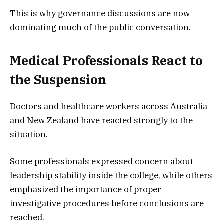
This is why governance discussions are now
dominating much of the public conversation.
Medical Professionals React to
the Suspension
Doctors and healthcare workers across Australia
and New Zealand have reacted strongly to the
situation.
Some professionals expressed concern about
leadership stability inside the college, while others
emphasized the importance of proper
investigative procedures before conclusions are
reached.