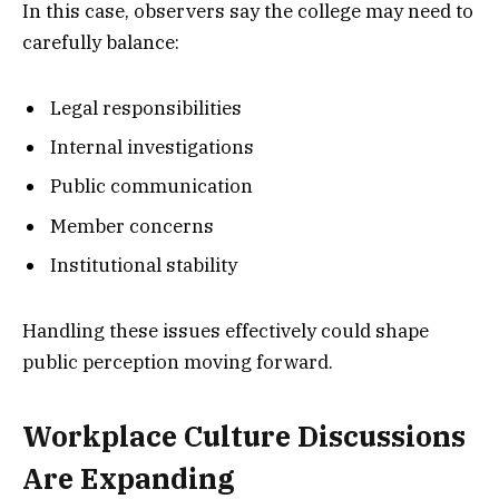
In this case, observers say the college may need to
carefully balance:
Legal responsibilities
Internal investigations
Public communication
Member concerns
Institutional stability
Handling these issues effectively could shape
public perception moving forward.
Workplace Culture Discussions
Are Expanding