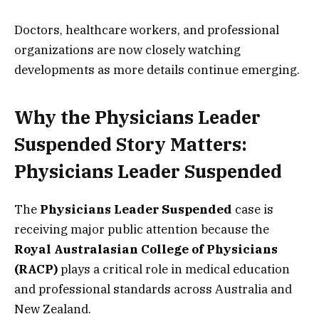
Doctors, healthcare workers, and professional
organizations are now closely watching
developments as more details continue emerging.
Why the Physicians Leader
Suspended Story Matters:
Physicians Leader Suspended
The
Physicians Leader Suspended
case is
receiving major public attention because the
Royal Australasian College of Physicians
(RACP)
plays a critical role in medical education
and professional standards across Australia and
New Zealand.