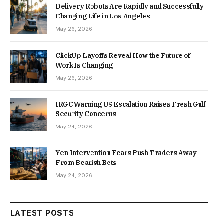
Delivery Robots Are Rapidly and Successfully
Changing Life in Los Angeles
May 26, 2026
ClickUp Layoffs Reveal How the Future of
Work Is Changing
May 26, 2026
IRGC Warning US Escalation Raises Fresh Gulf
Security Concerns
May 24, 2026
Yen Intervention Fears Push Traders Away
From Bearish Bets
May 24, 2026
LATEST POSTS