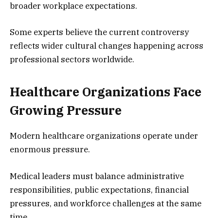
broader workplace expectations.
Some experts believe the current controversy
reflects wider cultural changes happening across
professional sectors worldwide.
Healthcare Organizations Face
Growing Pressure
Modern healthcare organizations operate under
enormous pressure.
Medical leaders must balance administrative
responsibilities, public expectations, financial
pressures, and workforce challenges at the same
time.