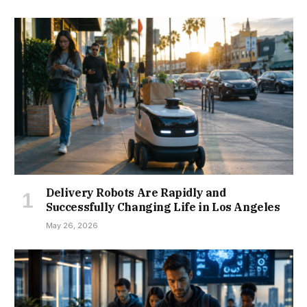
Delivery Robots Are Rapidly and
Successfully Changing Life in Los Angeles
May 26, 2026