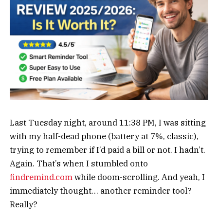
Last Tuesday night, around 11:38 PM, I was sitting
with my half-dead phone (battery at 7%, classic),
trying to remember if I’d paid a bill or not. I hadn’t.
Again. That’s when I stumbled onto
findremind.com
while doom-scrolling. And yeah, I
immediately thought… another reminder tool?
Really?