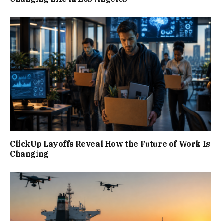
ClickUp Layoffs Reveal How the Future of Work Is
Changing