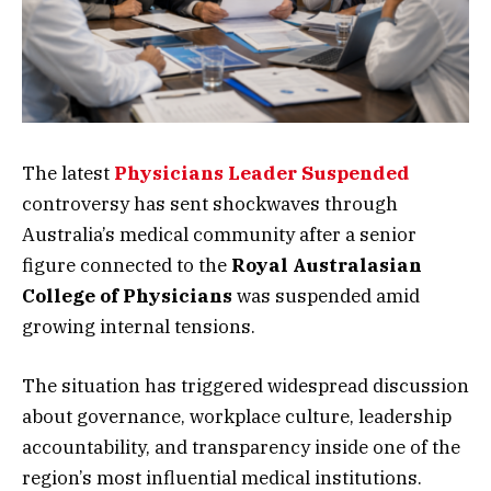
The latest
Physicians Leader Suspended
controversy has sent shockwaves through
Australia’s medical community after a senior
figure connected to the
Royal Australasian
College of Physicians
was suspended amid
growing internal tensions.
The situation has triggered widespread discussion
about governance, workplace culture, leadership
accountability, and transparency inside one of the
region’s most influential medical institutions.