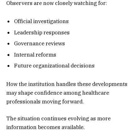
Observers are now closely watching for:
Official investigations
Leadership responses
Governance reviews
Internal reforms
Future organizational decisions
How the institution handles these developments
may shape confidence among healthcare
professionals moving forward.
The situation continues evolving as more
information becomes available.