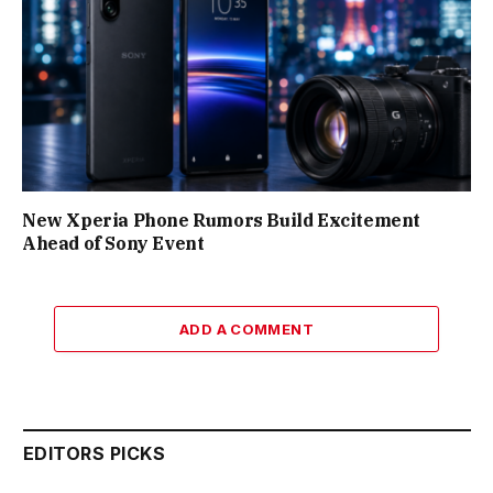
New Xperia Phone Rumors Build Excitement
Ahead of Sony Event
ADD A COMMENT
EDITORS PICKS