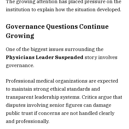
The growing attention has placed pressure on the
institution to explain how the situation developed.
Governance Questions Continue
Growing
One of the biggest issues surrounding the
Physicians Leader Suspended
story involves
governance.
Professional medical organizations are expected
to maintain strong ethical standards and
transparent leadership systems. Critics argue that
disputes involving senior figures can damage
public trust if concerns are not handled clearly
and professionally.