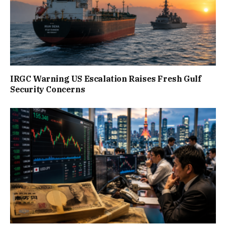
IRGC Warning US Escalation Raises Fresh Gulf
Security Concerns