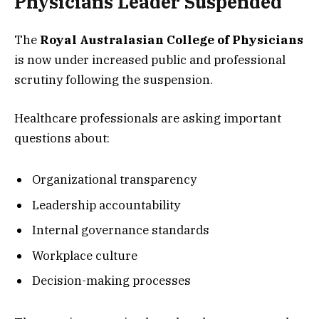
Physicians Leader Suspended
The
Royal Australasian College of Physicians
is now under increased public and professional
scrutiny following the suspension.
Healthcare professionals are asking important
questions about:
Organizational transparency
Leadership accountability
Internal governance standards
Workplace culture
Decision-making processes