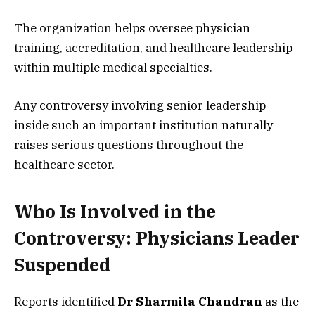
The organization helps oversee physician
training, accreditation, and healthcare leadership
within multiple medical specialties.
Any controversy involving senior leadership
inside such an important institution naturally
raises serious questions throughout the
healthcare sector.
Who Is Involved in the
Controversy: Physicians Leader
Suspended
Reports identified
Dr Sharmila Chandran
as the