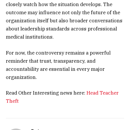
closely watch how the situation develops. The
outcome may influence not only the future of the
organization itself but also broader conversations
about leadership standards across professional
medical institutions.
For now, the controversy remains a powerful
reminder that trust, transparency, and
accountability are essential in every major
organization.
Read Other Interesting news here:
Head Teacher
Theft