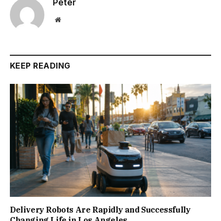
Peter
Website
KEEP READING
Delivery Robots Are Rapidly and Successfully
Changing Life in Los Angeles