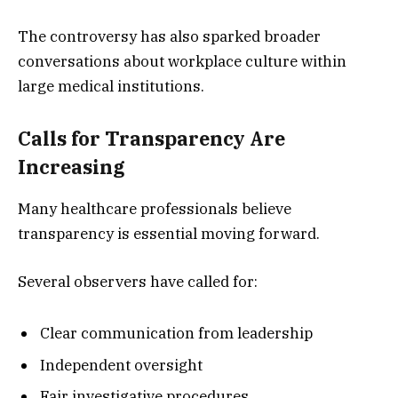
The controversy has also sparked broader
conversations about workplace culture within
large medical institutions.
Calls for Transparency Are
Increasing
Many healthcare professionals believe
transparency is essential moving forward.
Several observers have called for:
Clear communication from leadership
Independent oversight
Fair investigative procedures