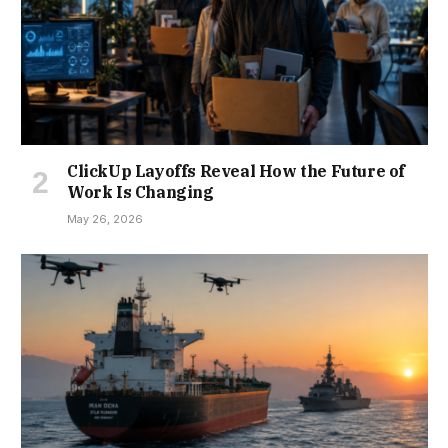
ClickUp Layoffs Reveal How the Future of
Work Is Changing
May 26, 2026