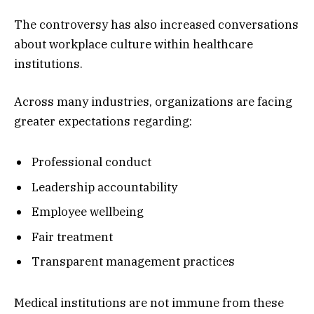
The controversy has also increased conversations
about workplace culture within healthcare
institutions.
Across many industries, organizations are facing
greater expectations regarding:
Professional conduct
Leadership accountability
Employee wellbeing
Fair treatment
Transparent management practices
Medical institutions are not immune from these