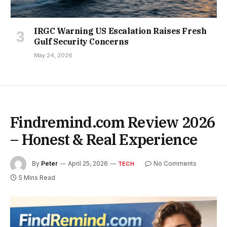
IRGC Warning US Escalation Raises Fresh
Gulf Security Concerns
May 24, 2026
Findremind.com Review 2026
– Honest & Real Experience
By
Peter
April 25, 2026
No Comments
TECH
5 Mins Read